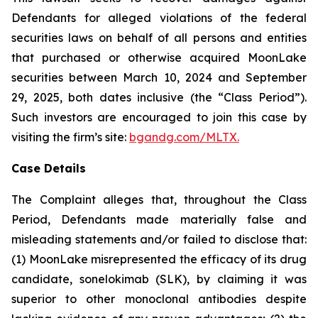
Defendants for alleged violations of the federal
securities laws on behalf of all persons and entities
that purchased or otherwise acquired MoonLake
securities between March 10, 2024 and September
29, 2025, both dates inclusive (the “Class Period”).
Such investors are encouraged to join this case by
visiting the firm’s site:
bgandg.com/MLTX.
Case Details
The Complaint alleges that, throughout the Class
Period, Defendants made materially false and
misleading statements and/or failed to disclose that:
(1) MoonLake misrepresented the efficacy of its drug
candidate, sonelokimab (SLK), by claiming it was
superior to other monoclonal antibodies despite