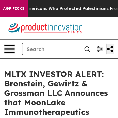
 Jewish Americans Who Protected Palestinians From Se
AGP PICKS
MLTX INVESTOR ALERT:
Bronstein, Gewirtz &
Grossman LLC Announces
that MoonLake
Immunotherapeutics