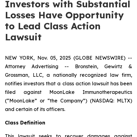
Investors with Substantial
Losses Have Opportunity
to Lead Class Action
Lawsuit
NEW YORK, Nov. 05, 2025 (GLOBE NEWSWIRE) --
Attorney Advertising -- Bronstein, Gewirtz &
Grossman, LLC, a nationally recognized law firm,
notifies investors that a class action lawsuit has been
filed against MoonLake Immunotherapeutics
(“MoonLake” or “the Company”) (NASDAQ: MLTX)
and certain of its officers.
Class Definition
This lawsuit seeks to recover damages against