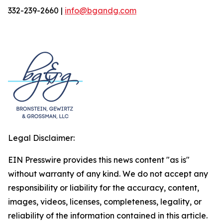
332-239-2660 |
info@bgandg.com
Legal Disclaimer:
EIN Presswire provides this news content "as is"
without warranty of any kind. We do not accept any
responsibility or liability for the accuracy, content,
images, videos, licenses, completeness, legality, or
reliability of the information contained in this article.