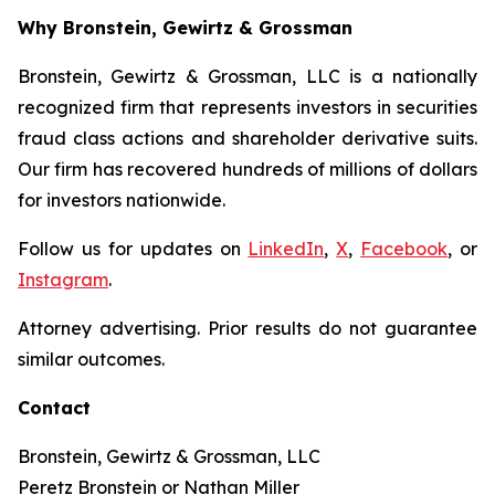
Why Bronstein, Gewirtz & Grossman
Bronstein, Gewirtz & Grossman, LLC is a nationally
recognized firm that represents investors in securities
fraud class actions and shareholder derivative suits.
Our firm has recovered hundreds of millions of dollars
for investors nationwide.
Follow us for updates on
LinkedIn
,
X
,
Facebook
, or
Instagram
.
Attorney advertising. Prior results do not guarantee
similar outcomes.
Contact
Bronstein, Gewirtz & Grossman, LLC
Peretz Bronstein or Nathan Miller