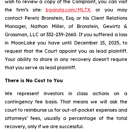
wish to review a copy of the Complaint, you can visit
the firm’s site:
bgandg.com/MLTX.
or you may
contact Peretz Bronstein, Esq. or his Client Relations
Manager, Nathan Miller, of Bronstein, Gewirtz &
Grossman, LLC at 332-239-2660. If you suffered a loss
in MoonLake you have until December 15, 2025, to
request that the Court appoint you as lead plaintiff.
Your ability to share in any recovery doesn't require
that you serve as lead plaintiff.
There is No Cost to You
We represent investors in class actions on a
contingency fee basis. That means we will ask the
court to reimburse us for out-of-pocket expenses and
attorneys’ fees, usually a percentage of the total
recovery, only if we are successful.