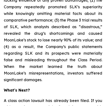
lacking evidence of any proven advantages; (2) the
Company repeatedly promoted SLK’s superiority
while knowingly omitting material facts about its
comparative performance; (3) the Phase 3 trial results
of SLK, which analysts described as “disastrous,”
revealed the drug’s shortcomings and caused
MoonLake’s stock to lose nearly 90% of its value; and
(4) as a result, the Company’s public statements
regarding SLK and its prospects were materially
false and misleading throughout the Class Period.
When the market learned the truth about
MoonLake’s misrepresentations, investors suffered
significant damages.
What's Next?
A class action lawsuit has already been filed. If you