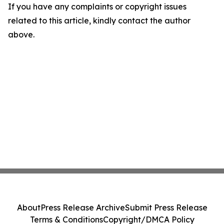
If you have any complaints or copyright issues
related to this article, kindly contact the author
above.
About
Press Release Archive
Submit Press Release
Terms & Conditions
Copyright/DMCA Policy