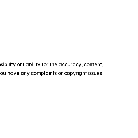
ility or liability for the accuracy, content,
f you have any complaints or copyright issues