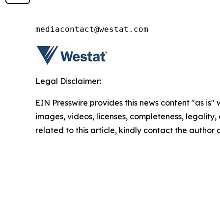
mediacontact@westat.com
Legal Disclaimer:
EIN Presswire provides this news content "as is" 
images, videos, licenses, completeness, legality, o
related to this article, kindly contact the author