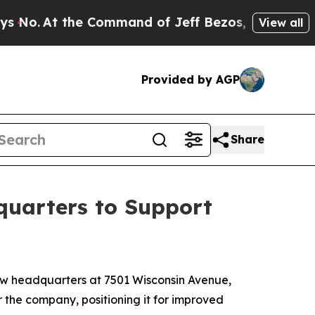
o.
At the Command of Jeff Bezos, he Wrecked the 
View all
Provided by AGP
Share
uarters to Support
w headquarters at 7501 Wisconsin Avenue,
r the company, positioning it for improved