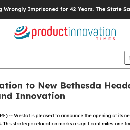
ongly Imprisoned for 42 Years. The State Says N
ation to New Bethesda Headq
and Innovation
 -- Westat is pleased to announce the opening of its ne
This strategic relocation marks a significant milestone fo