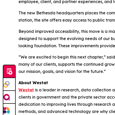
employee, client, and partner experiences, and 
The new Bethesda headquarters places the compan
station, the site offers easy access to public tr
Beyond improved accessibility, this move is a ma
designed to support the evolving needs of our bus
looking foundation. These improvements provide
“We are excited to begin this next chapter,” sai
many of our clients, supports the continued grow
our mission, goals, and vision for the future.”
About Westat
Westat
is a leader in research, data collection
clients in government and the private sector ac
dedication to improving lives through research a
methods, and advanced technology are why client