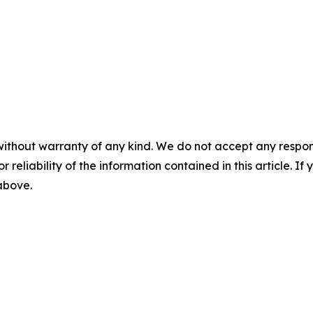
without warranty of any kind. We do not accept any responsib
r reliability of the information contained in this article. I
 above.