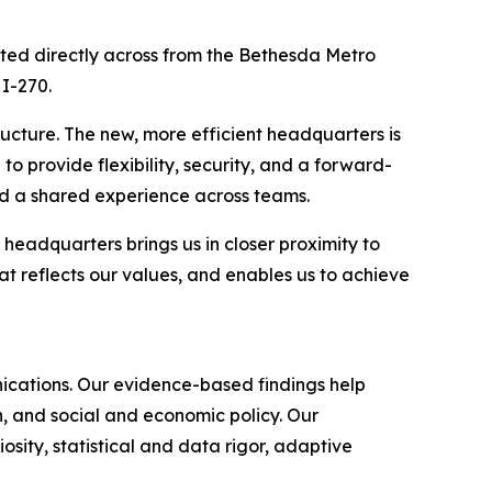
ted directly across from the Bethesda Metro
 I-270.
ructure. The new, more efficient headquarters is
o provide flexibility, security, and a forward-
d a shared experience across teams.
headquarters brings us in closer proximity to
t reflects our values, and enables us to achieve
nications. Our evidence-based findings help
, and social and economic policy. Our
sity, statistical and data rigor, adaptive