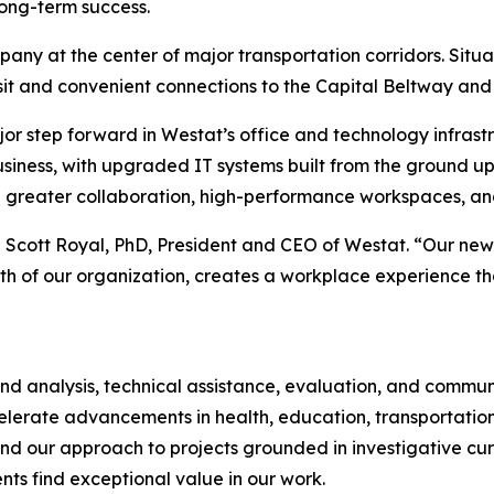
long-term success.
y at the center of major transportation corridors. Situa
ansit and convenient connections to the Capital Beltway and
jor step forward in Westat’s office and technology infrast
iness, with upgraded IT systems built from the ground up t
 greater collaboration, high-performance workspaces, an
d Scott Royal, PhD, President and CEO of Westat. “Our new 
th of our organization, creates a workplace experience tha
 and analysis, technical assistance, evaluation, and commu
celerate advancements in health, education, transportation
nd our approach to projects grounded in investigative curio
s find exceptional value in our work.