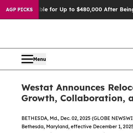
He’s Eligible for Up to $480,000 After Being Wr
AGP PICKS
Menu
Westat Announces Reloc
Growth, Collaboration, 
BETHESDA, Md., Dec. 02, 2025 (GLOBE NEWSWIRE)
Bethesda, Maryland, effective December 1, 2025. 