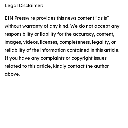
Legal Disclaimer:
EIN Presswire provides this news content "as is"
without warranty of any kind. We do not accept any
responsibility or liability for the accuracy, content,
images, videos, licenses, completeness, legality, or
reliability of the information contained in this article.
If you have any complaints or copyright issues
related to this article, kindly contact the author
above.