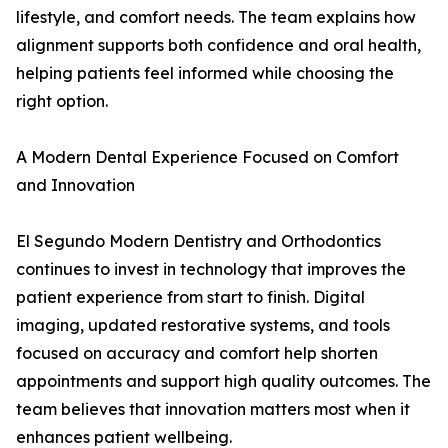
lifestyle, and comfort needs. The team explains how
alignment supports both confidence and oral health,
helping patients feel informed while choosing the
right option.
A Modern Dental Experience Focused on Comfort
and Innovation
El Segundo Modern Dentistry and Orthodontics
continues to invest in technology that improves the
patient experience from start to finish. Digital
imaging, updated restorative systems, and tools
focused on accuracy and comfort help shorten
appointments and support high quality outcomes. The
team believes that innovation matters most when it
enhances patient wellbeing.