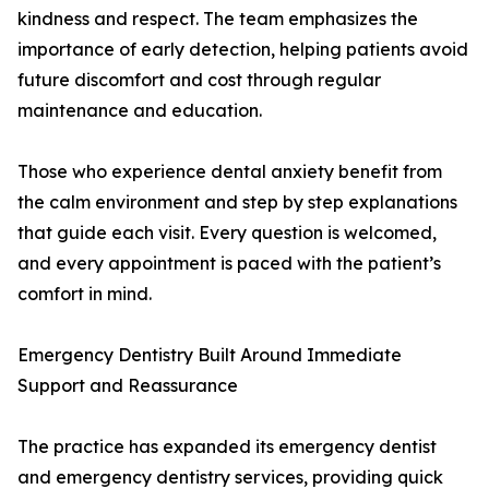
kindness and respect. The team emphasizes the
importance of early detection, helping patients avoid
future discomfort and cost through regular
maintenance and education.
Those who experience dental anxiety benefit from
the calm environment and step by step explanations
that guide each visit. Every question is welcomed,
and every appointment is paced with the patient’s
comfort in mind.
Emergency Dentistry Built Around Immediate
Support and Reassurance
The practice has expanded its emergency dentist
and emergency dentistry services, providing quick