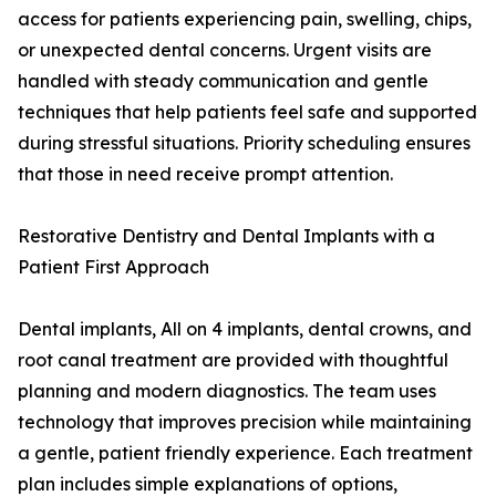
access for patients experiencing pain, swelling, chips,
or unexpected dental concerns. Urgent visits are
handled with steady communication and gentle
techniques that help patients feel safe and supported
during stressful situations. Priority scheduling ensures
that those in need receive prompt attention.
Restorative Dentistry and Dental Implants with a
Patient First Approach
Dental implants, All on 4 implants, dental crowns, and
root canal treatment are provided with thoughtful
planning and modern diagnostics. The team uses
technology that improves precision while maintaining
a gentle, patient friendly experience. Each treatment
plan includes simple explanations of options,