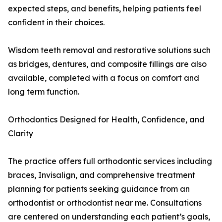
expected steps, and benefits, helping patients feel
confident in their choices.
Wisdom teeth removal and restorative solutions such
as bridges, dentures, and composite fillings are also
available, completed with a focus on comfort and
long term function.
Orthodontics Designed for Health, Confidence, and
Clarity
The practice offers full orthodontic services including
braces, Invisalign, and comprehensive treatment
planning for patients seeking guidance from an
orthodontist or orthodontist near me. Consultations
are centered on understanding each patient’s goals,