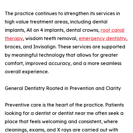
The practice continues to strengthen its services in
high value treatment areas, including dental
implants, All on 4 implants, dental crowns,
root canal
therapy
, wisdom teeth removal,
emergency dentistry
,
braces, and Invisalign. These services are supported
by meaningful technology that allows for greater
comfort, improved accuracy, and a more seamless
overall experience.
General Dentistry Rooted in Prevention and Clarity
Preventive care is the heart of the practice. Patients
looking for a dentist or dentist near me often seek a
place that feels welcoming and consistent, where
cleanings, exams, and X rays are carried out with