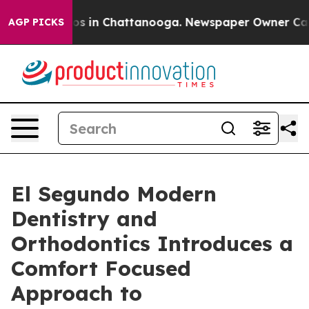
apse
Chaos in Chattanooga. Newspaper Owner Calls the
AGP PICKS
El Segundo Modern
Dentistry and
Orthodontics Introduces a
Comfort Focused
Approach to