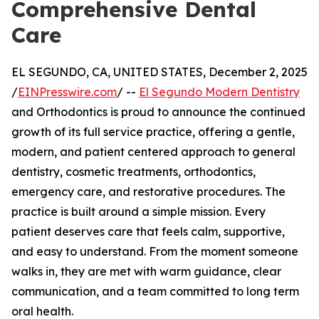
Comprehensive Dental
Care
EL SEGUNDO, CA, UNITED STATES, December 2, 2025
/
EINPresswire.com
/ --
El Segundo Modern Dentistry
and Orthodontics is proud to announce the continued
growth of its full service practice, offering a gentle,
modern, and patient centered approach to general
dentistry, cosmetic treatments, orthodontics,
emergency care, and restorative procedures. The
practice is built around a simple mission. Every
patient deserves care that feels calm, supportive,
and easy to understand. From the moment someone
walks in, they are met with warm guidance, clear
communication, and a team committed to long term
oral health.