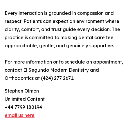
Every interaction is grounded in compassion and
respect. Patients can expect an environment where
clarity, comfort, and trust guide every decision. The
practice is committed to making dental care feel
approachable, gentle, and genuinely supportive.
For more information or to schedule an appointment,
contact El Segundo Modern Dentistry and
Orthodontics at (424) 277 2671.
Stephen Olmon
Unlimited Content
+44 7799 180194
email us here