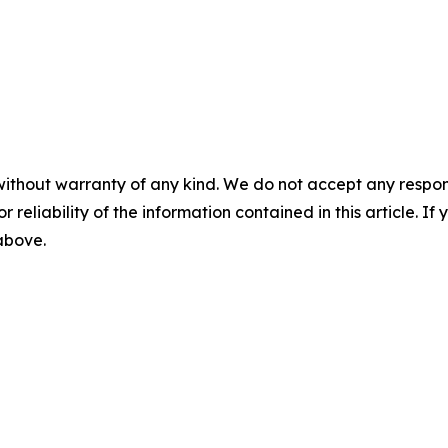
without warranty of any kind. We do not accept any responsib
r reliability of the information contained in this article. I
 above.