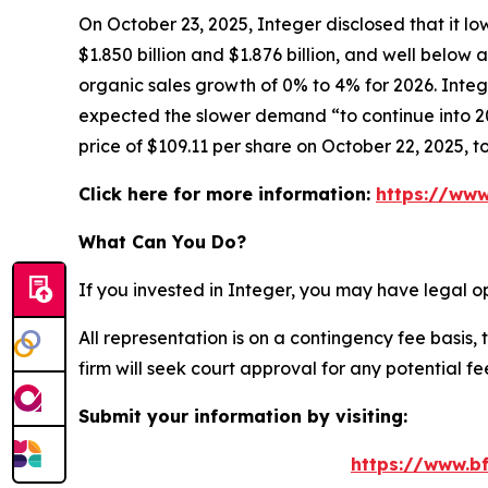
On October 23, 2025, Integer disclosed that it l
$1.850 billion and $1.876 billion, and well belo
organic sales growth of 0% to 4% for 2026. Integ
expected the slower demand “to continue into 202
price of $109.11 per share on October 22, 2025, t
Click here for more information:
https://www
What Can You Do?
If you invested in Integer, you may have legal o
All representation is on a contingency fee basis, 
firm will seek court approval for any potential f
Submit your information by visiting:
https://www.bf