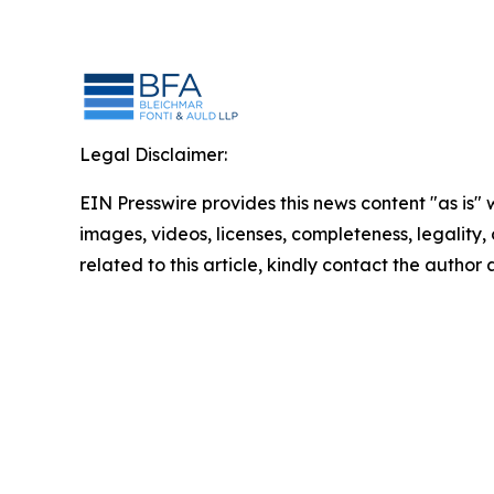
Legal Disclaimer:
EIN Presswire provides this news content "as is" 
images, videos, licenses, completeness, legality, o
related to this article, kindly contact the author