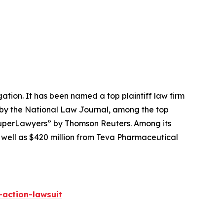
igation. It has been named a top plaintiff law firm
 by the
National Law Journal
, among the top
perLawyers” by Thomson Reuters. Among its
s well as $420 million from Teva Pharmaceutical
-action-lawsuit