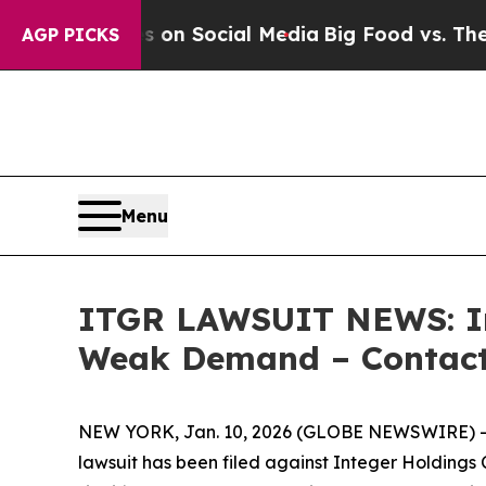
Messages on Social Media
Big Food vs. The People
AGP PICKS
Menu
ITGR LAWSUIT NEWS: Int
Weak Demand – Contact 
NEW YORK, Jan. 10, 2026 (GLOBE NEWSWIRE) -- L
lawsuit has been filed against Integer Holdings 