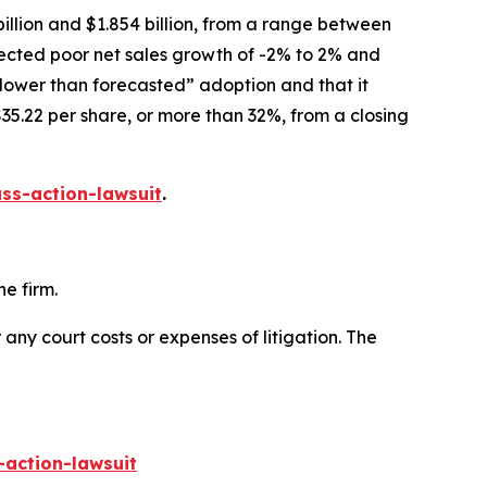
illion and $1.854 billion, from a range between
xpected poor net sales growth of -2% to 2% and
slower than forecasted” adoption and that it
35.22 per share, or more than 32%, from a closing
ss-action-lawsuit
.
e firm.
 any court costs or expenses of litigation. The
-action-lawsuit