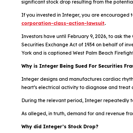
significant stock drop resulting from the potential
If you invested in Integer, you are encouraged to
corporation-class-action-lawsuit
.
Investors have until February 9, 2026, to ask the
Securities Exchange Act of 1934 on behalf of inve
York and is captioned
West Palm Beach Firefighte
Why is Integer Being Sued For Securities Fr
Integer designs and manufactures cardiac rhyt
heart’s electrical activity to diagnose and treat 
During the relevant period, Integer repeatedly t
As alleged, in truth, demand for and revenue fr
Why did Integer’s Stock Drop?