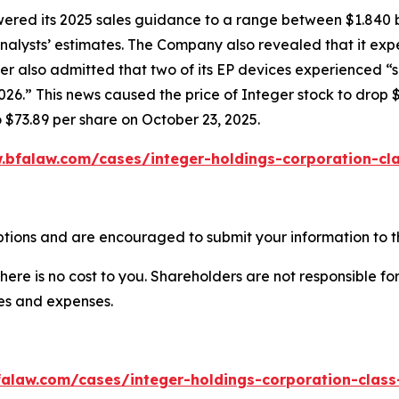
owered its 2025 sales guidance to a range between $1.840 b
w analysts’ estimates. The Company also revealed that it e
er also admitted that two of its EP devices experienced “
6.” This news caused the price of Integer stock to drop $
o $73.89 per share on October 23, 2025.
.bfalaw.com/cases/integer-holdings-corporation-cla
ptions and are encouraged to submit your information to th
there is no cost to you. Shareholders are not responsible for
ees and expenses.
alaw.com/cases/integer-holdings-corporation-class