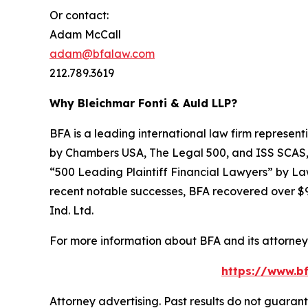
Or contact:
Adam McCall
adam@bfalaw.com
212.789.3619
Why Bleichmar Fonti & Auld LLP?
BFA is a leading international law firm representi
by
Chambers USA
,
The Legal 500
, and
ISS SCAS
“500 Leading Plaintiff Financial Lawyers” by
La
recent notable successes, BFA recovered over $90
Ind. Ltd.
For more information about BFA and its attorneys
https://www.bf
Attorney advertising. Past results do not guaran