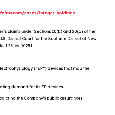
falaw.com/cases/integer-holdings-
erts claims under Sections 10(b) and 20(a) of the
S. District Court for the Southern District of New
No. 1:25-cv-10251.
ectrophysiology (“EP”) devices that map the
ating demand for its EP devices.
radicting the Company’s public assurances.