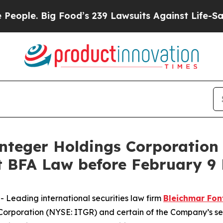
. Big Food’s 239 Lawsuits Against Life-Saving Po
eger Holdings Corporation 
BFA Law before February 9 
eading international securities law firm
Bleichmar Fon
Corporation (NYSE: ITGR) and certain of the Company’s seni