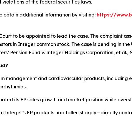
 violations of the federal securities laws.
 obtain additional information by visiting:
https://www.b
 Court to be appointed to lead the case. The complaint ass
stors in Integer common stock. The case is pending in the U.
rs’ Pension Fund v. Integer Holdings Corporation, et al.
, 
aud?
hm management and cardiovascular products, including el
arrhythmias.
outed its EP sales growth and market position while overst
om Integer’s EP products had fallen sharply—directly cont