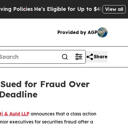
licies
He’s Eligible for Up to $480,000 After Bei
View all
Provided by AGP
Share
Sued for Fraud Over
Deadline
ti & Auld LLP
announces that a class action
or executives for securities fraud after a