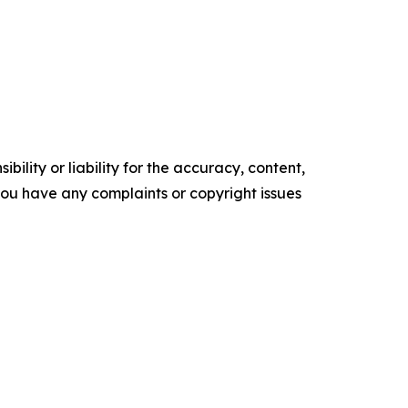
ility or liability for the accuracy, content,
f you have any complaints or copyright issues