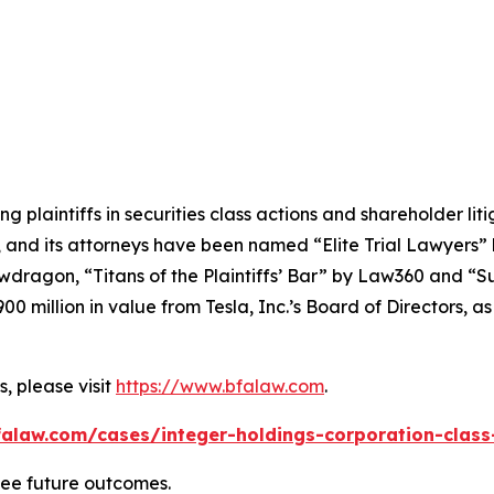
ng plaintiffs in securities class actions and shareholder lit
, and its attorneys have been named “Elite Trial Lawyers”
wdragon
, “Titans of the Plaintiffs’ Bar” by
Law360
and “Su
0 million in value from Tesla, Inc.’s Board of Directors, a
, please visit
https://www.bfalaw.com
.
alaw.com/cases/integer-holdings-corporation-class
tee future outcomes.